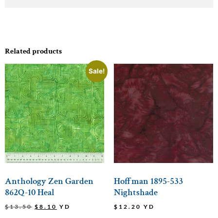
Related products
Sale!
Anthology Zen Garden
Hoffman 1895-533
862Q-10 Heal
Nightshade
$
13.50
$
8.10
YD
$
12.20
YD