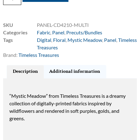
SKU
PANEL-CD4210-MULTI
Categories
Fabric
,
Panel
,
Precuts/Bundles
Tags
Digital
,
Floral
,
Mystic Meadow
,
Panel
,
Timeless
Treasures
Brand:
Timeless Treasures
Description
Additional information
“Mystic Meadow” from Timeless Treasures is a dreamy
collection of digitally-printed fabrics inspired by
wildflowers and rendered in soft purples, golds, and
greens.