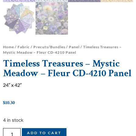
Home
/
Fabric
/
Precuts/Bundles
/
Panel
/ Timeless Treasures –
Mystic Meadow – Fleur CD-4210 Panel
Timeless Treasures – Mystic
Meadow – Fleur CD-4210 Panel
24″ x 42″
$
10.30
4 in stock
ADD TO CART