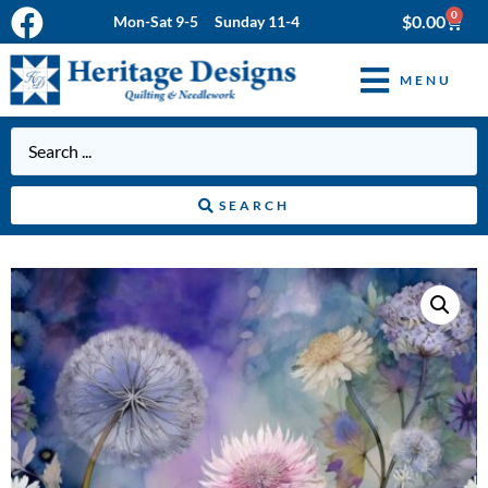
0
$
0.00
Mon-Sat 9-5 Sunday 11-4
MENU
SEARCH