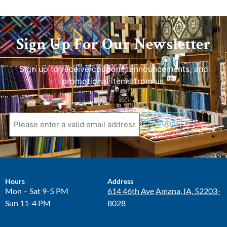
Sign Up For Our Newsletter
Sign up to receive coupons, announcements, and
promotional items from us.
Submit
Hours
Address
Mon – Sat 9-5 PM
614 46th Ave
Amana, IA, 52203-
Sun 11-4 PM
8028