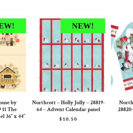
EW!
NEW!
ouse by
Northcott – Holly Jolly – 28819-
Northc
9 11 The
64 – Advent Calendar panel
28820-
l 36″ x 44″
$
10.50