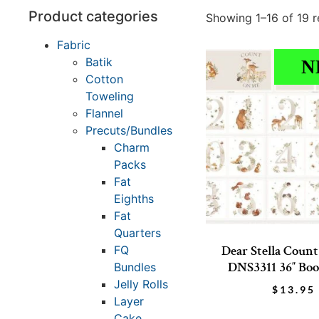
Product categories
Showing 1–16 of 19 r
Fabric
Batik
N
Cotton
Toweling
Flannel
Precuts/Bundles
Charm
Packs
Fat
Eighths
Fat
Quarters
Dear Stella Coun
FQ
DNS3311 36″ Boo
Bundles
Jelly Rolls
$
13.95
Layer
Cake