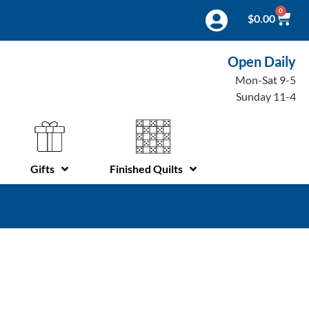
0
$
0.00
Open Daily
Mon-Sat 9-5
Sunday 11-4
Gifts
Finished Quilts