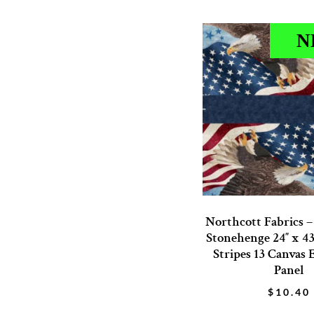
N
Northcott Fabrics 
Stonehenge 24″ x 43
Stripes 13 Canvas 
Panel
$
10.40