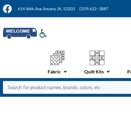
614 46th Ave Amana, IA, 52203
(319) 622–3887
Fabric
Quilt Kits
P