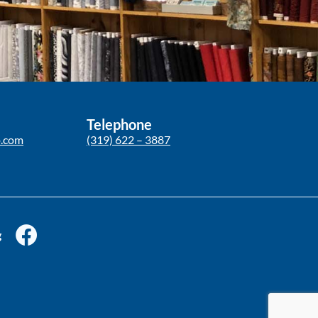
Telephone
p.com
(319) 622 – 3887
g