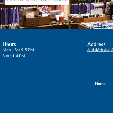
Hours
Address
Mon – Sat 9-5 PM
614 46th Ave
Sun 11-4 PM
Home