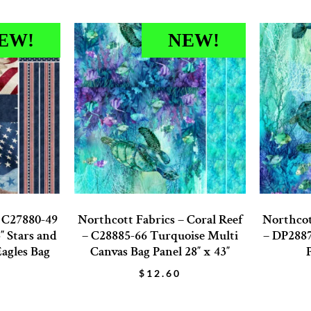
EW!
NEW!
– C27880-49
Northcott Fabrics – Coral Reef
Northcot
″ Stars and
– C28885-66 Turquoise Multi
– DP2887
Eagles Bag
Canvas Bag Panel 28″ x 43″
$
12.60