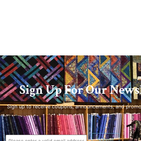
Sign Up For Our Newsl
Sign up to receive coupons, announcements, and promo
us.
Submit