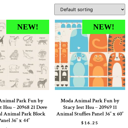
NEW!
NEW!
nimal Park Fun by
Moda Animal Park Fun by
st Hsu – 20968 21 Dove
Stacy Iest Hsu – 20969 11
l Animal Park Block
Animal Stuffies Panel 36″ x 60″
Panel 36″ x 44″
$
16.25