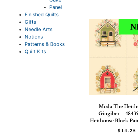
Panel
Finished Quilts
Gifts
N
Needle Arts
Notions
Patterns & Books
Quilt Kits
Moda The Henh
Gingiber – 4843
Henhouse Block Pane
$
14.25