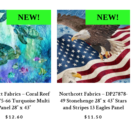
NEW!
NEW!
t Fabrics – Coral Reef
Northcott Fabrics – DP27878-
5-66 Turquoise Multi
49 Stonehenge 28″ x 43″ Stars
Panel 28″ x 43″
and Stripes 13 Eagles Panel
$
12.60
$
11.50