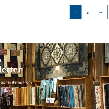
1
2
→
etter
tional items from