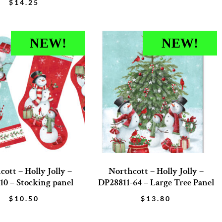
$
14.25
NEW!
NEW!
ott – Holly Jolly –
Northcott – Holly Jolly –
10 – Stocking panel
DP28811-64 – Large Tree Panel
$
10.50
$
13.80