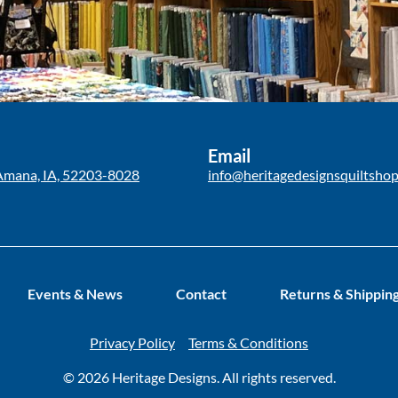
Email
Amana, IA, 52203-8028
info@heritagedesignsquiltsho
Events & News
Contact
Returns & Shippin
Privacy Policy
Terms & Conditions
© 2026 Heritage Designs. All rights reserved.