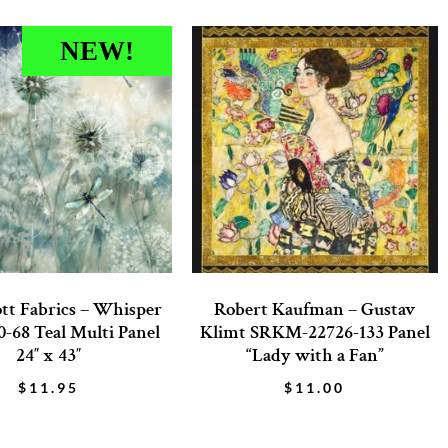
NEW!
tt Fabrics – Whisper
Robert Kaufman – Gustav
-68 Teal Multi Panel
Klimt SRKM-22726-133 Panel
24″ x 43″
“Lady with a Fan”
$
11.95
$
11.00