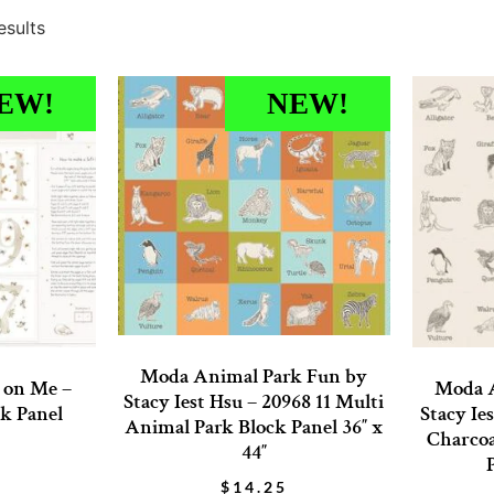
esults
EW!
NEW!
Moda Animal Park Fun by
t on Me –
Moda A
Stacy Iest Hsu – 20968 11 Multi
k Panel
Stacy Ie
Animal Park Block Panel 36″ x
Charcoa
44″
$
14.25