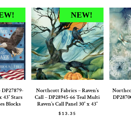
EW!
NEW!
– DP27879-
Northcott Fabrics – Raven’s
Northco
 43″ Stars
Call – DP28945-66 Teal Multi
DP28700
les Blocks
Raven’s Call Panel 30″ x 43″
$
13.35