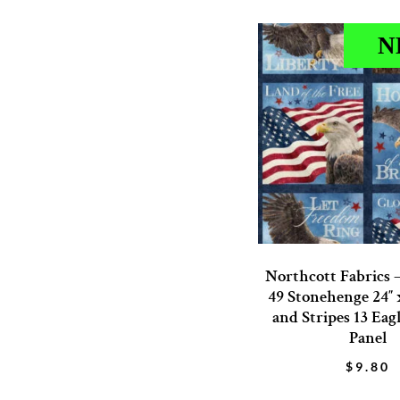
N
Northcott Fabrics 
49 Stonehenge 24″ x
and Stripes 13 Eag
Panel
$
9.80