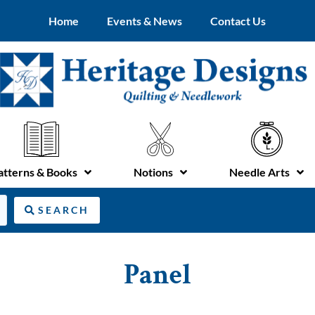
Home
Events & News
Contact Us
atterns & Books
Notions
Needle Arts
SEARCH
Panel