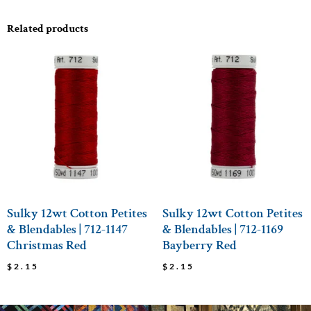
Related products
Sulky 12wt Cotton Petites
Sulky 12wt Cotton Petites
& Blendables | 712-1147
& Blendables | 712-1169
Christmas Red
Bayberry Red
$
2.15
$
2.15