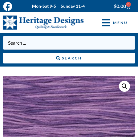
0
$
0.00
Mon-Sat 9-5 Sunday 11-4
MENU
SEARCH