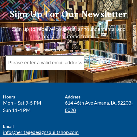
Sign Up For Our Newsletter
Sign up to receive coupons, announcements, and
promotional items from us.
Submit
Hours
Address
Mon – Sat 9-5 PM
614 46th Ave
Amana, IA, 52203-
Sun 11-4 PM
8028
Email
info@heritagedesignsquiltshop.com