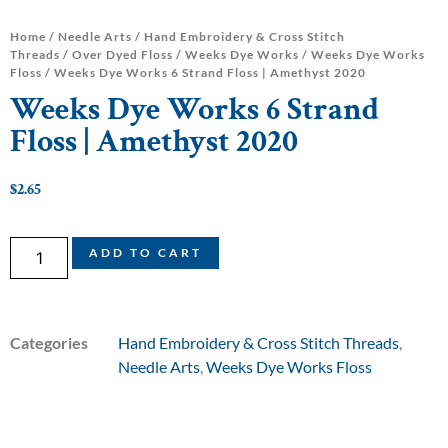
Home
/
Needle Arts
/
Hand Embroidery & Cross Stitch
Threads
/
Over Dyed Floss
/
Weeks Dye Works
/
Weeks Dye Works
Floss
/ Weeks Dye Works 6 Strand Floss | Amethyst 2020
Weeks Dye Works 6 Strand
Floss | Amethyst 2020
$
2.65
ADD TO CART
Categories
Hand Embroidery & Cross Stitch Threads
,
Needle Arts
,
Weeks Dye Works Floss