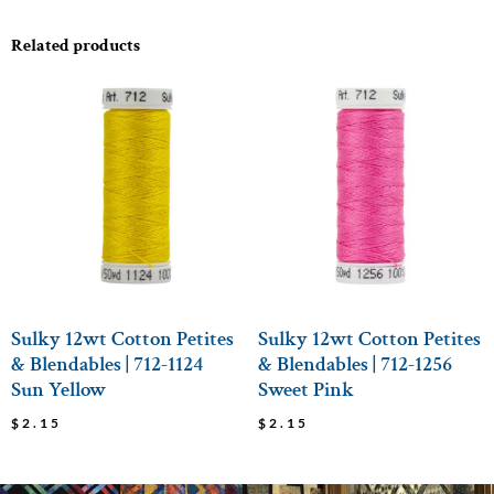
Related products
Sulky 12wt Cotton Petites
Sulky 12wt Cotton Petites
& Blendables | 712-1124
& Blendables | 712-1256
Sun Yellow
Sweet Pink
$
2.15
$
2.15