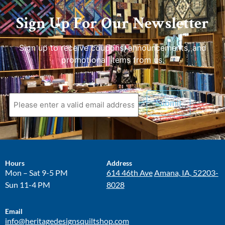
Sign Up For Our Newsletter
Sign up to receive coupons, announcements, and
promotional items from us.
Hours
Address
Mon – Sat 9-5 PM
614 46th Ave
Amana, IA, 52203-
Sun 11-4 PM
8028
Email
info@heritagedesignsquiltshop.com