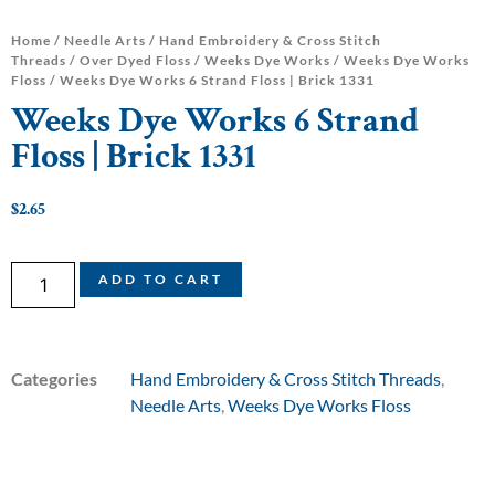
Home
/
Needle Arts
/
Hand Embroidery & Cross Stitch
Threads
/
Over Dyed Floss
/
Weeks Dye Works
/
Weeks Dye Works
Floss
/ Weeks Dye Works 6 Strand Floss | Brick 1331
Weeks Dye Works 6 Strand
Floss | Brick 1331
$
2.65
ADD TO CART
Categories
Hand Embroidery & Cross Stitch Threads
,
Needle Arts
,
Weeks Dye Works Floss