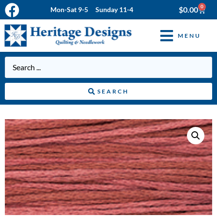
0
$
0.00
Mon-Sat 9-5 Sunday 11-4
MENU
SEARCH