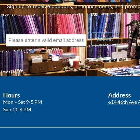
Sign up to receive coupons, announcements, and promo
us.
Submit
Hours
Address
Mon – Sat 9-5 PM
614 46th Ave
Sun 11-4 PM