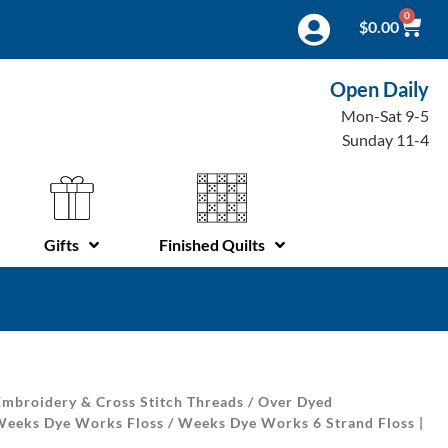
0
$
0.00
Open Daily
Mon-Sat 9-5
Sunday 11-4
Gifts
Finished Quilts
mbroidery & Cross Stitch Threads
/
Over Dyed
Weeks Dye Works Floss
/ Weeks Dye Works 6 Strand Floss |