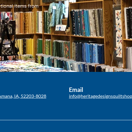
tional items from
Email
Amana, IA, 52203-8028
info@heritagedesignsquiltsho