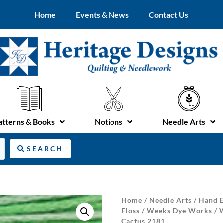
Home
Events & News
Contact Us
atterns & Books
Notions
Needle Arts
SEARCH
Home
/
Needle Arts
/
Hand E
Floss
/
Weeks Dye Works
/
Cactus 2181