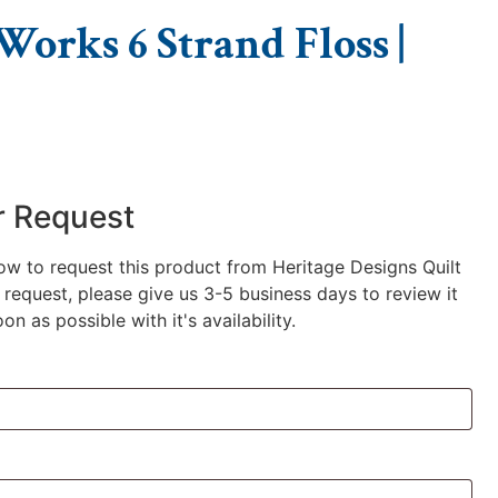
orks 6 Strand Floss |
r Request
low to request this product from Heritage Designs Quilt
request, please give us 3-5 business days to review it
n as possible with it's availability.