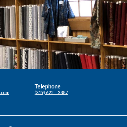
Telephone
p.com
(319) 622 – 3887