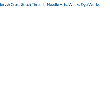
ery & Cross Stitch Threads
,
Needle Arts
,
Weeks Dye Works