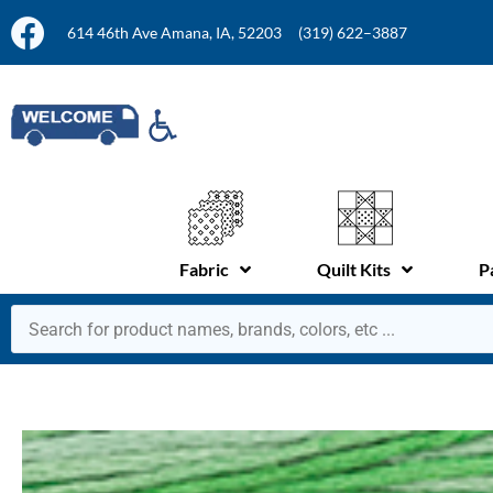
614 46th Ave Amana, IA, 52203
(319) 622–3887
Fabric
Quilt Kits
P