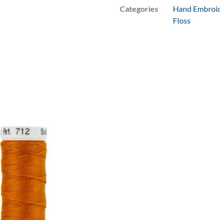
Categories
Hand Embroid
Floss