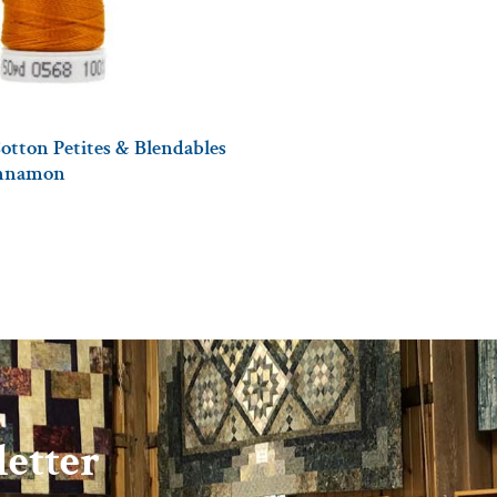
otton Petites & Blendables
innamon
etter