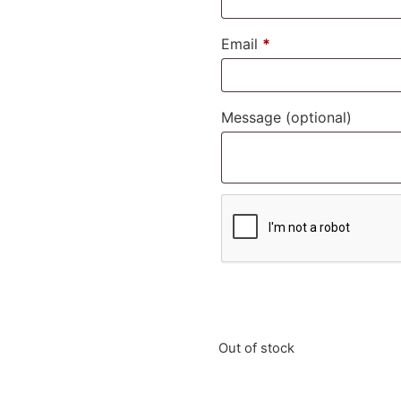
Email
*
Message
(optional)
Out of stock