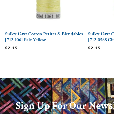
Sulky 12wt Cotton Petites & Blendables
Sulky 12wt C
| 712-1061 Pale Yellow
| 712-0568 C
$
2.15
$
2.15
Sign Up For Our Newsl