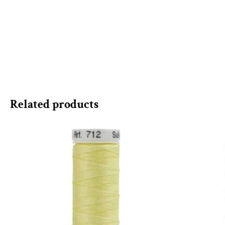
Related products