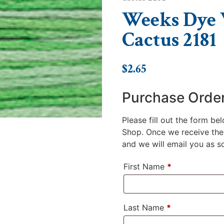
Weeks Dye W
Cactus 2181
$
2.65
Purchase Orde
Please fill out the form be
Shop. Once we receive the 
and we will email you as soo
First Name
*
Last Name
*