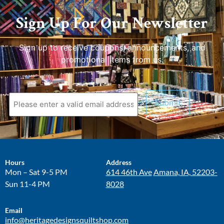
Sign Up For Our Newsletter
Sign up to receive coupons, announcements, and
promotional items from us.
Hours
Address
Mon – Sat 9-5 PM
614 46th Ave
Amana, IA, 52203-
Sun 11-4 PM
8028
Email
info@heritagedesignsquiltshop.com