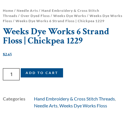
Home
/
Needle Arts
/
Hand Embroidery & Cross Stitch
Threads
/
Over Dyed Floss
/
Weeks Dye Works
/
Weeks Dye Works
Floss
/ Weeks Dye Works 6 Strand Floss | Chickpea 1229
Weeks Dye Works 6 Strand
Floss | Chickpea 1229
$
2.65
ADD TO CART
Categories
Hand Embroidery & Cross Stitch Threads
,
Needle Arts
,
Weeks Dye Works Floss