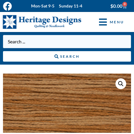
0
$
0.00
Mon-Sat 9-5 Sunday 11-4
MENU
SEARCH