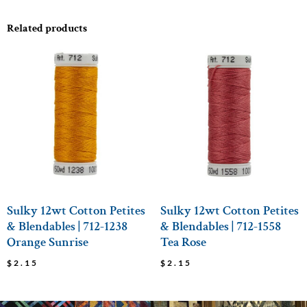
Related products
Sulky 12wt Cotton Petites
Sulky 12wt Cotton Petites
& Blendables | 712-1238
& Blendables | 712-1558
Orange Sunrise
Tea Rose
$
2.15
$
2.15