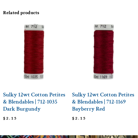
Related products
Sulky 12wt Cotton Petites
Sulky 12wt Cotton Petites
& Blendables | 712-1035
& Blendables | 712-1169
Dark Burgundy
Bayberry Red
$
2.15
$
2.15