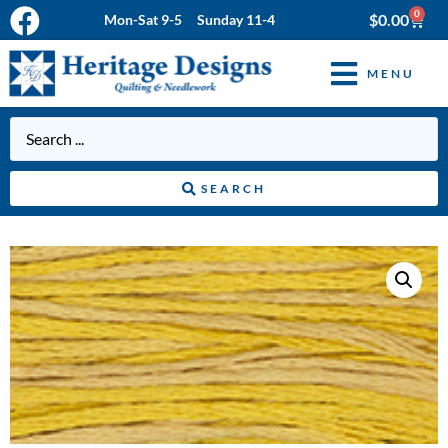
0
$
0.00
Mon-Sat 9-5 Sunday 11-4
MENU
SEARCH