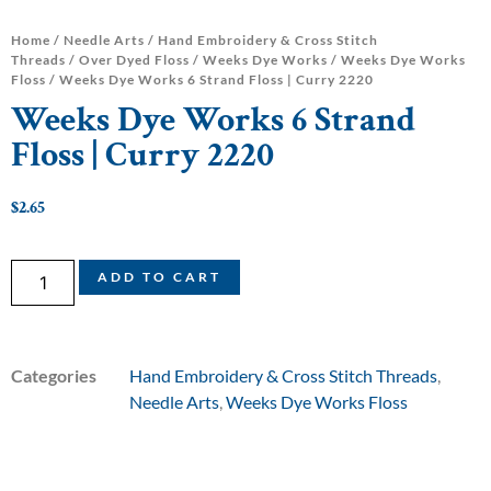
Home
/
Needle Arts
/
Hand Embroidery & Cross Stitch
Threads
/
Over Dyed Floss
/
Weeks Dye Works
/
Weeks Dye Works
Floss
/ Weeks Dye Works 6 Strand Floss | Curry 2220
Weeks Dye Works 6 Strand
Floss | Curry 2220
$
2.65
ADD TO CART
Categories
Hand Embroidery & Cross Stitch Threads
,
Needle Arts
,
Weeks Dye Works Floss