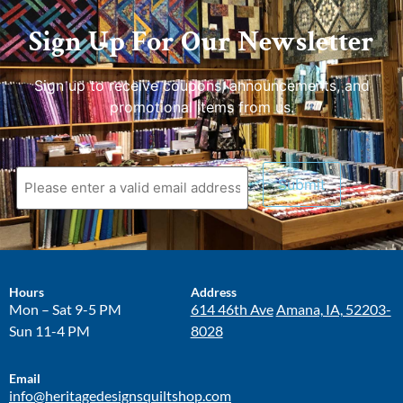
Sign Up For Our Newsletter
Sign up to receive coupons, announcements, and
promotional items from us.
Hours
Address
Mon – Sat 9-5 PM
614 46th Ave
Amana, IA, 52203-
Sun 11-4 PM
8028
Email
info@heritagedesignsquiltshop.com