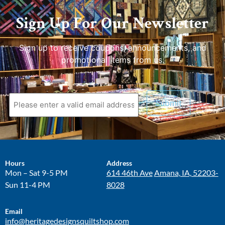
Sign Up For Our Newsletter
Sign up to receive coupons, announcements, and
promotional items from us.
Hours
Address
Mon – Sat 9-5 PM
614 46th Ave
Amana, IA, 52203-
Sun 11-4 PM
8028
Email
info@heritagedesignsquiltshop.com