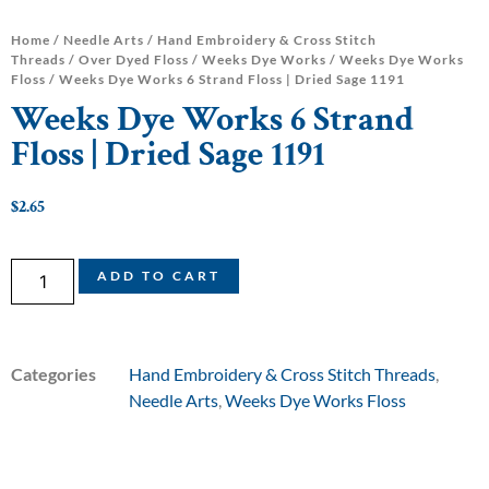
Home
/
Needle Arts
/
Hand Embroidery & Cross Stitch
Threads
/
Over Dyed Floss
/
Weeks Dye Works
/
Weeks Dye Works
Floss
/ Weeks Dye Works 6 Strand Floss | Dried Sage 1191
Weeks Dye Works 6 Strand
Floss | Dried Sage 1191
$
2.65
ADD TO CART
Categories
Hand Embroidery & Cross Stitch Threads
,
Needle Arts
,
Weeks Dye Works Floss