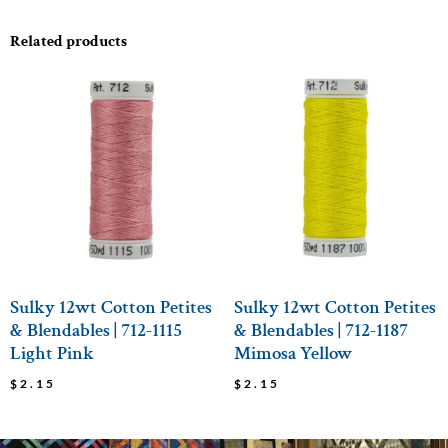
Related products
Sulky 12wt Cotton Petites
Sulky 12wt Cotton Petites
& Blendables | 712-1115
& Blendables | 712-1187
Light Pink
Mimosa Yellow
$
2.15
$
2.15