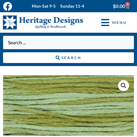
0
$
0.00
Mon-Sat 9-5 Sunday 11-4
MENU
SEARCH