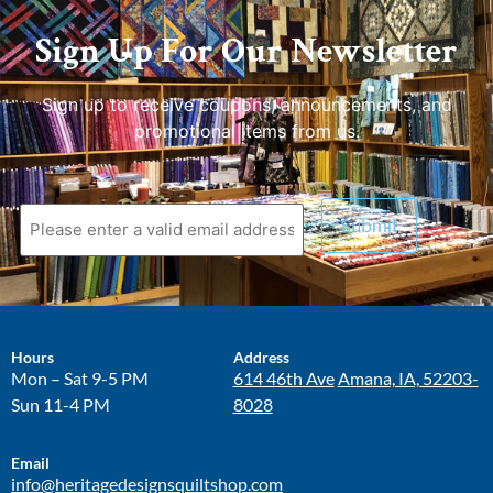
Sign Up For Our Newsletter
Sign up to receive coupons, announcements, and
promotional items from us.
Hours
Address
Mon – Sat 9-5 PM
614 46th Ave
Amana, IA, 52203-
Sun 11-4 PM
8028
Email
info@heritagedesignsquiltshop.com