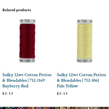
Related products
Sulky 12wt Cotton Petites
Sulky 12wt Cotton Petites
& Blendables | 712-1169
& Blendables | 712-1061
Bayberry Red
Pale Yellow
$
2.15
$
2.15