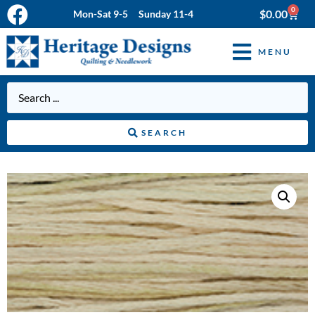
0
$
0.00
Mon-Sat 9-5 Sunday 11-4
MENU
SEARCH