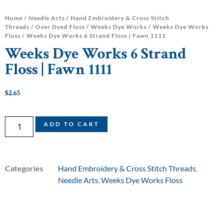
Home
/
Needle Arts
/
Hand Embroidery & Cross Stitch
Threads
/
Over Dyed Floss
/
Weeks Dye Works
/
Weeks Dye Works
Floss
/ Weeks Dye Works 6 Strand Floss | Fawn 1111
Weeks Dye Works 6 Strand
Floss | Fawn 1111
$
2.65
ADD TO CART
Categories
Hand Embroidery & Cross Stitch Threads
,
Needle Arts
,
Weeks Dye Works Floss