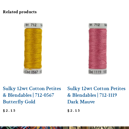
Related products
Sulky 12wt Cotton Petites
Sulky 12wt Cotton Petites
& Blendables | 712-0567
& Blendables | 712-1119
Butterfly Gold
Dark Mauve
$
2.15
$
2.15