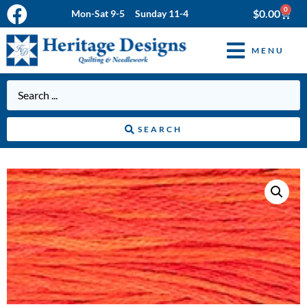
0
$
0.00
Mon-Sat 9-5 Sunday 11-4
MENU
SEARCH