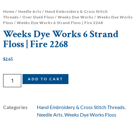
Home
/
Needle Arts
/
Hand Embroidery & Cross Stitch
Threads
/
Over Dyed Floss
/
Weeks Dye Works
/
Weeks Dye Works
Floss
/ Weeks Dye Works 6 Strand Floss | Fire 2268
Weeks Dye Works 6 Strand
Floss | Fire 2268
$
2.65
ADD TO CART
Categories
Hand Embroidery & Cross Stitch Threads
,
Needle Arts
,
Weeks Dye Works Floss