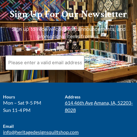
Sign Up For Our Newsletter
Sign up to receive coupons, announcements, and
promotional items from us.
Submit
Hours
Address
Mon – Sat 9-5 PM
614 46th Ave
Amana, IA, 52203-
Sun 11-4 PM
8028
Email
info@heritagedesignsquiltshop.com