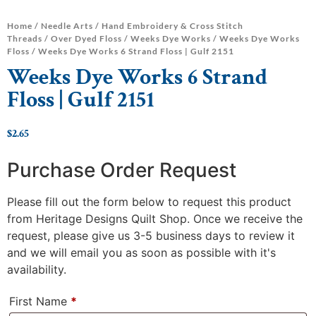
Home
/
Needle Arts
/
Hand Embroidery & Cross Stitch
Threads
/
Over Dyed Floss
/
Weeks Dye Works
/
Weeks Dye Works
Floss
/ Weeks Dye Works 6 Strand Floss | Gulf 2151
Weeks Dye Works 6 Strand
Floss | Gulf 2151
$
2.65
Purchase Order Request
Please fill out the form below to request this product
from Heritage Designs Quilt Shop. Once we receive the
request, please give us 3-5 business days to review it
and we will email you as soon as possible with it's
availability.
First Name
*