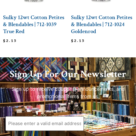
Sulky 12wt Cotton Petites
Sulky 12wt Cotton Petites
& Blendables | 712-1039
& Blendables | 712-1024
True Red
Goldenrod
$
2.15
$
2.15
Sign Up For Our Newsletter
Sign up to receive coupons, announcements, and
promotional items from us.