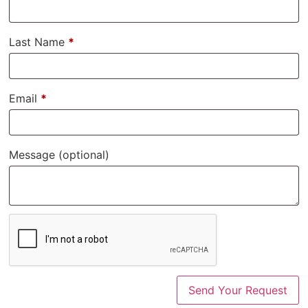
Last Name
*
Email
*
Message
(optional)