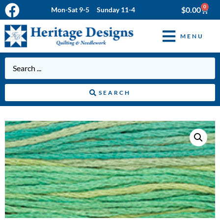
0
$
0.00
Mon-Sat 9-5 Sunday 11-4
MENU
SEARCH