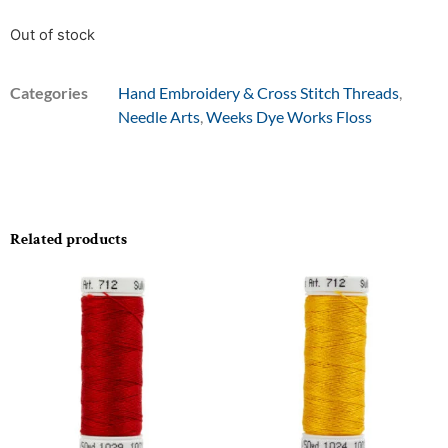
Out of stock
Categories
Hand Embroidery & Cross Stitch Threads
,
Needle Arts
,
Weeks Dye Works Floss
Related products