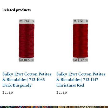
Related products
Sulky 12wt Cotton Petites
Sulky 12wt Cotton Petites
& Blendables | 712-1035
& Blendables | 712-1147
Dark Burgundy
Christmas Red
$
2.15
$
2.15