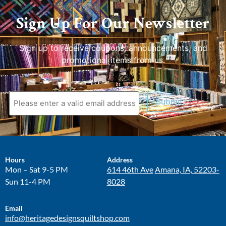
Sign Up For Our Newsletter
Sign up to receive coupons, announcements, and
promotional items from us.
Submit
Hours
Address
Mon – Sat 9-5 PM
614 46th Ave
Amana, IA, 52203-
Sun 11-4 PM
8028
Email
info@heritagedesignsquiltshop.com