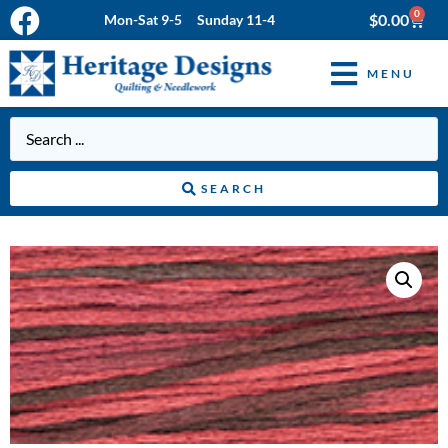
0
$
0.00
Mon-Sat 9-5 Sunday 11-4
MENU
SEARCH