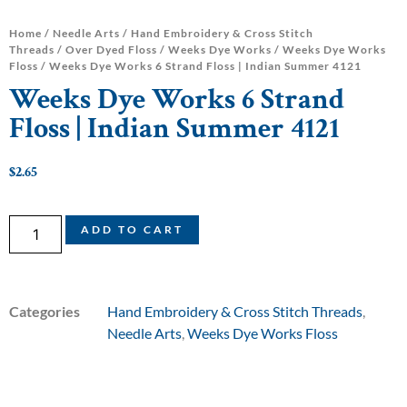
Home
/
Needle Arts
/
Hand Embroidery & Cross Stitch
Threads
/
Over Dyed Floss
/
Weeks Dye Works
/
Weeks Dye Works
Floss
/ Weeks Dye Works 6 Strand Floss | Indian Summer 4121
Weeks Dye Works 6 Strand
Floss | Indian Summer 4121
$
2.65
ADD TO CART
Categories
Hand Embroidery & Cross Stitch Threads
,
Needle Arts
,
Weeks Dye Works Floss