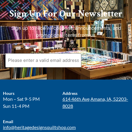
Sign Up For Our Newsletter
Sign up to receive coupons, announcements, and
promotional items from us.
Submit
Hours
Address
Mon – Sat 9-5 PM
614 46th Ave
Amana, IA, 52203-
Sun 11-4 PM
8028
Email
info@heritagedesignsquiltshop.com