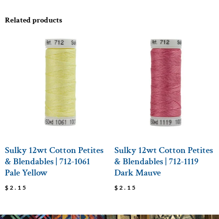
Related products
Sulky 12wt Cotton Petites
Sulky 12wt Cotton Petites
& Blendables | 712-1061
& Blendables | 712-1119
Pale Yellow
Dark Mauve
$
2.15
$
2.15