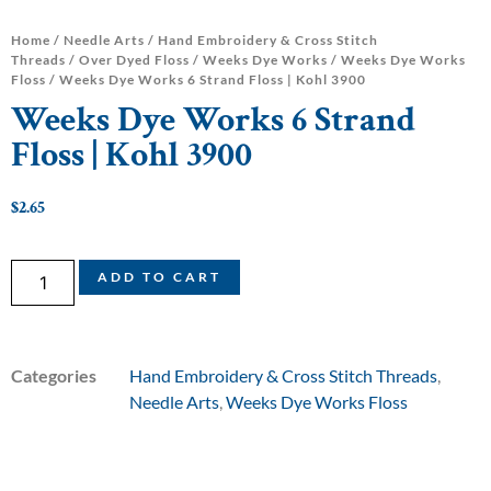
Home
/
Needle Arts
/
Hand Embroidery & Cross Stitch
Threads
/
Over Dyed Floss
/
Weeks Dye Works
/
Weeks Dye Works
Floss
/ Weeks Dye Works 6 Strand Floss | Kohl 3900
Weeks Dye Works 6 Strand
Floss | Kohl 3900
$
2.65
ADD TO CART
Categories
Hand Embroidery & Cross Stitch Threads
,
Needle Arts
,
Weeks Dye Works Floss