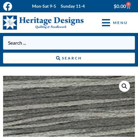
0
$
0.00
Mon-Sat 9-5 Sunday 11-4
MENU
SEARCH