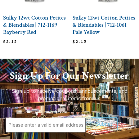
Sulky 12wt Cotton Petites
Sulky 12wt Cotton Petites
& Blendables | 712-1169
& Blendables | 712-1061
Bayberry Red
Pale Yellow
$
2.15
$
2.15
Sign Up For Our Newsletter
Sign up to receive coupons, announcements, and
promotional items from us.
Submit