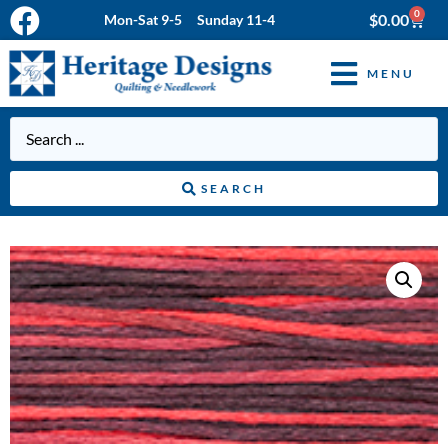
0
$
0.00
Mon-Sat 9-5 Sunday 11-4
MENU
SEARCH