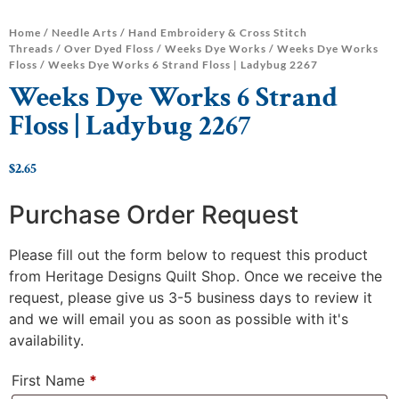
Home
/
Needle Arts
/
Hand Embroidery & Cross Stitch
Threads
/
Over Dyed Floss
/
Weeks Dye Works
/
Weeks Dye Works
Floss
/ Weeks Dye Works 6 Strand Floss | Ladybug 2267
Weeks Dye Works 6 Strand
Floss | Ladybug 2267
$
2.65
Purchase Order Request
Please fill out the form below to request this product
from Heritage Designs Quilt Shop. Once we receive the
request, please give us 3-5 business days to review it
and we will email you as soon as possible with it's
availability.
First Name
*