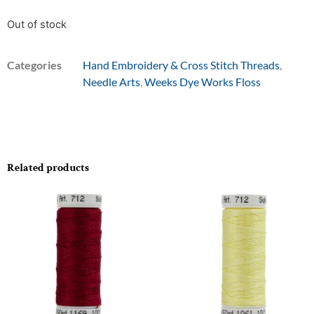
Out of stock
Categories
Hand Embroidery & Cross Stitch Threads
,
Needle Arts
,
Weeks Dye Works Floss
Related products