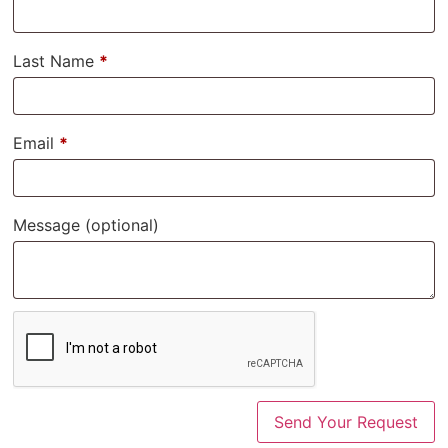
Last Name
*
Email
*
Message
(optional)