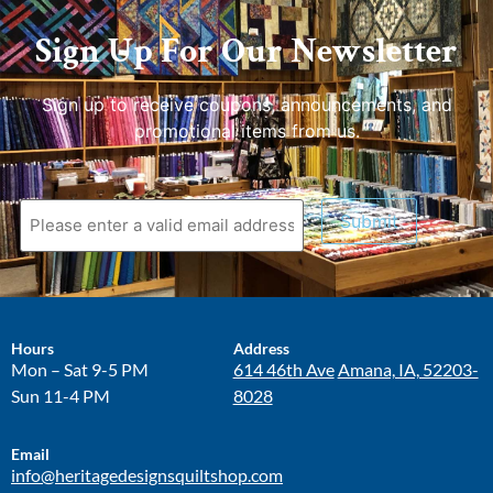
Sign Up For Our Newsletter
Sign up to receive coupons, announcements, and
promotional items from us.
Submit
Hours
Address
Mon – Sat 9-5 PM
614 46th Ave
Amana, IA, 52203-
Sun 11-4 PM
8028
Email
info@heritagedesignsquiltshop.com