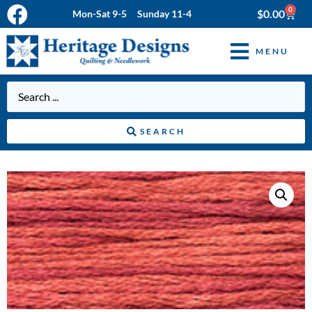
0
$
0.00
Mon-Sat 9-5 Sunday 11-4
MENU
SEARCH