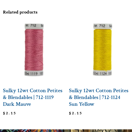
Related products
Sulky 12wt Cotton Petites
Sulky 12wt Cotton Petites
& Blendables | 712-1119
& Blendables | 712-1124
Dark Mauve
Sun Yellow
$
2.15
$
2.15