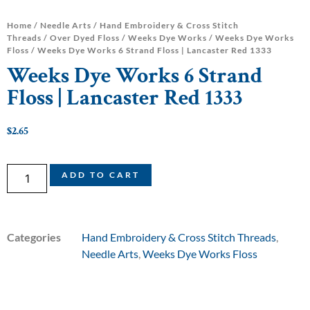
Home
/
Needle Arts
/
Hand Embroidery & Cross Stitch
Threads
/
Over Dyed Floss
/
Weeks Dye Works
/
Weeks Dye Works
Floss
/ Weeks Dye Works 6 Strand Floss | Lancaster Red 1333
Weeks Dye Works 6 Strand
Floss | Lancaster Red 1333
$
2.65
ADD TO CART
Categories
Hand Embroidery & Cross Stitch Threads
,
Needle Arts
,
Weeks Dye Works Floss