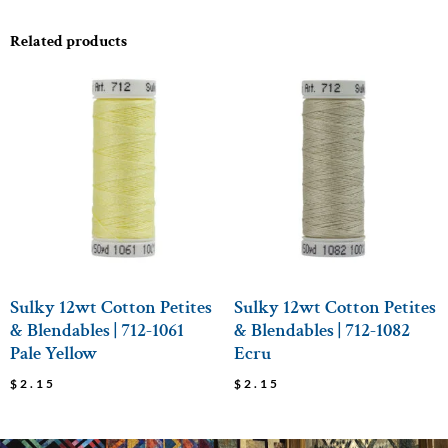
Related products
Sulky 12wt Cotton Petites
Sulky 12wt Cotton Petites
& Blendables | 712-1061
& Blendables | 712-1082
Pale Yellow
Ecru
$
2.15
$
2.15