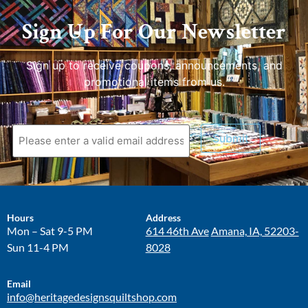
Sign Up For Our Newsletter
Sign up to receive coupons, announcements, and
promotional items from us.
Submit
Hours
Address
Mon – Sat 9-5 PM
614 46th Ave
Amana, IA, 52203-
Sun 11-4 PM
8028
Email
info@heritagedesignsquiltshop.com