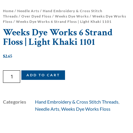
Home
/
Needle Arts
/
Hand Embroidery & Cross Stitch
Threads
/
Over Dyed Floss
/
Weeks Dye Works
/
Weeks Dye Works
Floss
/ Weeks Dye Works 6 Strand Floss | Light Khaki 1101
Weeks Dye Works 6 Strand
Floss | Light Khaki 1101
$
2.65
ADD TO CART
Categories
Hand Embroidery & Cross Stitch Threads
,
Needle Arts
,
Weeks Dye Works Floss