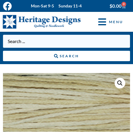
0
$
0.00
Mon-Sat 9-5 Sunday 11-4
MENU
SEARCH