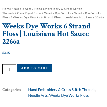
Home
/
Needle Arts
/
Hand Embroidery & Cross Stitch
Threads
/
Over Dyed Floss
/
Weeks Dye Works
/
Weeks Dye Works
Floss
/ Weeks Dye Works 6 Strand Floss | Louisiana Hot Sauce 2266a
Weeks Dye Works 6 Strand
Floss | Louisiana Hot Sauce
2266a
$
2.65
ADD TO CART
Categories
Hand Embroidery & Cross Stitch Threads
,
Needle Arts
,
Weeks Dye Works Floss