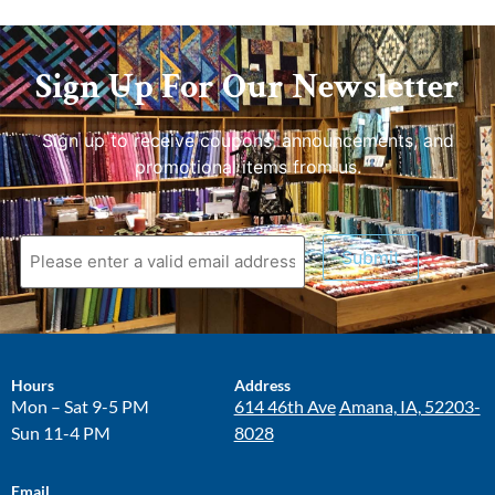
Sign Up For Our Newsletter
Sign up to receive coupons, announcements, and
promotional items from us.
Submit
Hours
Address
Mon – Sat 9-5 PM
614 46th Ave
Amana, IA, 52203-
Sun 11-4 PM
8028
Email