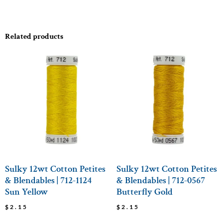
Related products
Sulky 12wt Cotton Petites
Sulky 12wt Cotton Petites
& Blendables | 712-1124
& Blendables | 712-0567
Sun Yellow
Butterfly Gold
$
2.15
$
2.15