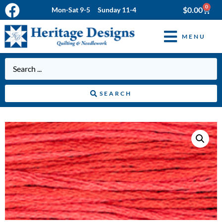
0
$
0.00
Mon-Sat 9-5 Sunday 11-4
MENU
SEARCH