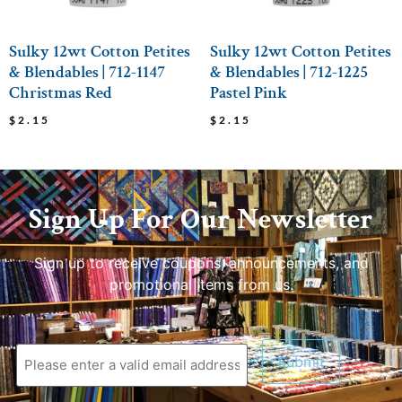
Sulky 12wt Cotton Petites
Sulky 12wt Cotton Petites
& Blendables | 712-1147
& Blendables | 712-1225
Christmas Red
Pastel Pink
$
2.15
$
2.15
Sign Up For Our Newsletter
Sign up to receive coupons, announcements, and
promotional items from us.