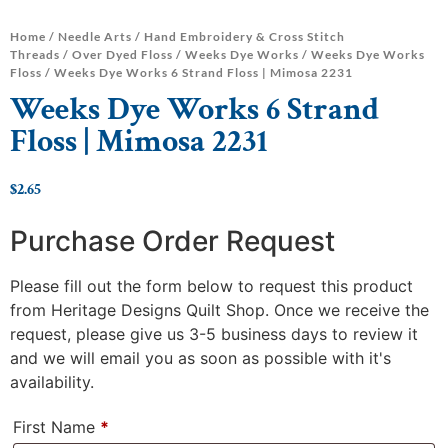
Home
/
Needle Arts
/
Hand Embroidery & Cross Stitch
Threads
/
Over Dyed Floss
/
Weeks Dye Works
/
Weeks Dye Works
Floss
/ Weeks Dye Works 6 Strand Floss | Mimosa 2231
Weeks Dye Works 6 Strand
Floss | Mimosa 2231
$
2.65
Purchase Order Request
Please fill out the form below to request this product
from Heritage Designs Quilt Shop. Once we receive the
request, please give us 3-5 business days to review it
and we will email you as soon as possible with it's
availability.
First Name
*