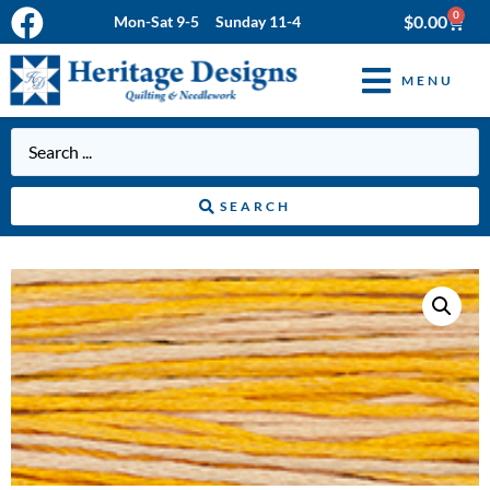
0
$
0.00
Mon-Sat 9-5 Sunday 11-4
MENU
SEARCH