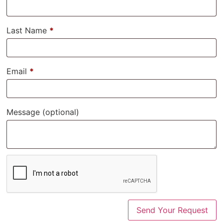
Last Name
*
Email
*
Message
(optional)