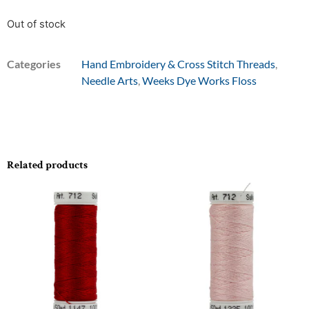
Out of stock
Categories
Hand Embroidery & Cross Stitch Threads
,
Needle Arts
,
Weeks Dye Works Floss
Related products