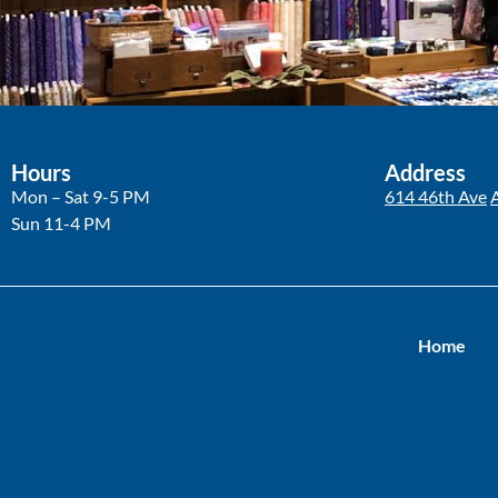
Hours
Address
Mon – Sat 9-5 PM
614 46th Ave
Sun 11-4 PM
Home