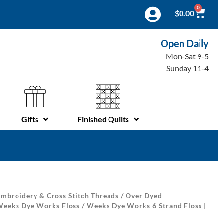
0
$
0.00
Open Daily
Mon-Sat 9-5
Sunday 11-4
Gifts
Finished Quilts
mbroidery & Cross Stitch Threads
/
Over Dyed
Weeks Dye Works Floss
/ Weeks Dye Works 6 Strand Floss |