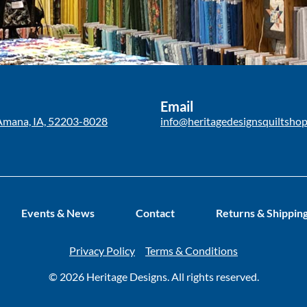
Email
Amana, IA, 52203-8028
info@heritagedesignsquiltsho
Events & News
Contact
Returns & Shippin
Privacy Policy
Terms & Conditions
© 2026 Heritage Designs. All rights reserved.