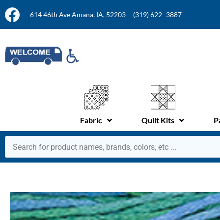
614 46th Ave Amana, IA, 52203
(319) 622–3887
Fabric
Quilt Kits
P