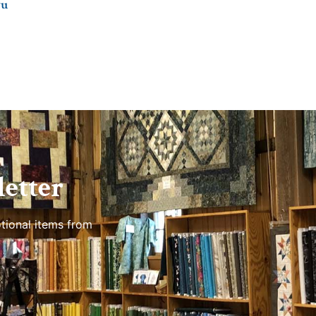
ru
etter
tional items from