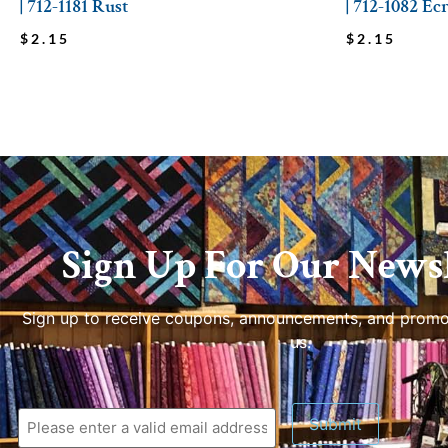
| 712-1181 Rust
| 712-1082 Ec
$
2.15
$
2.15
Sign Up For Our Newsl
Sign up to receive coupons, announcements, and promo
us.