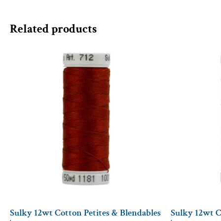
Related products
Sulky 12wt Cotton Petites & Blendables
Sulky 12wt C