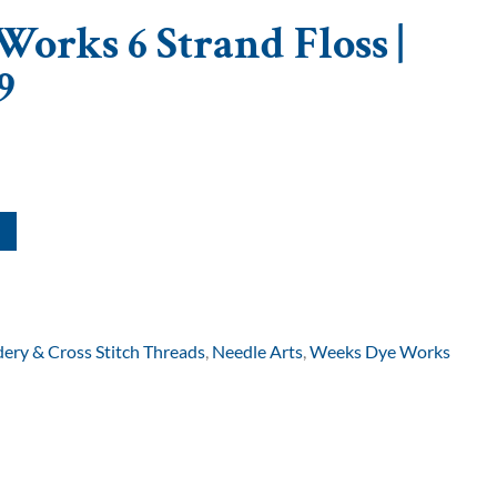
orks 6 Strand Floss |
9
ery & Cross Stitch Threads
,
Needle Arts
,
Weeks Dye Works