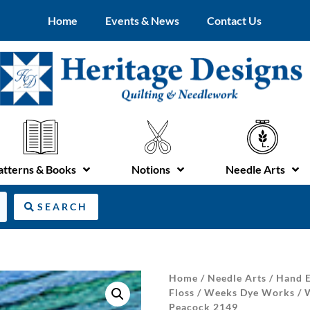
Home
Events & News
Contact Us
atterns & Books
Notions
Needle Arts
SEARCH
Home
/
Needle Arts
/
Hand E
Floss
/
Weeks Dye Works
/
Peacock 2149