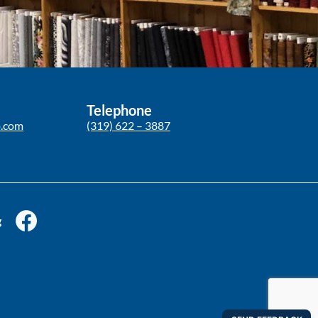
Telephone
p.com
(319) 622 – 3887
g