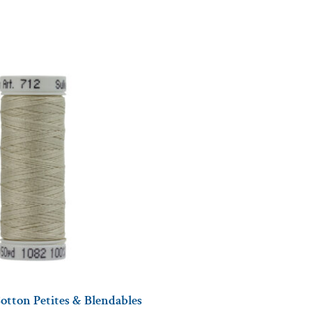
otton Petites & Blendables