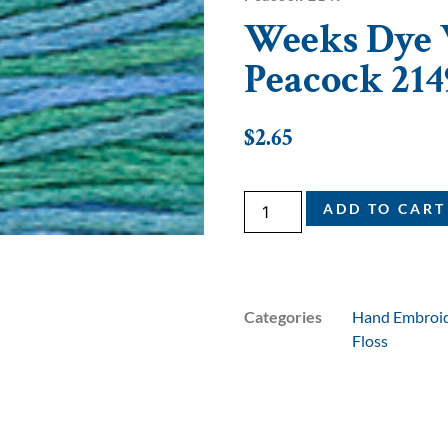
Weeks Dye W
Peacock 214
$
2.65
ADD TO CART
Categories
Hand Embroid
Floss