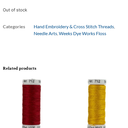
Out of stock
Categories
Hand Embroidery & Cross Stitch Threads
,
Needle Arts
,
Weeks Dye Works Floss
Related products