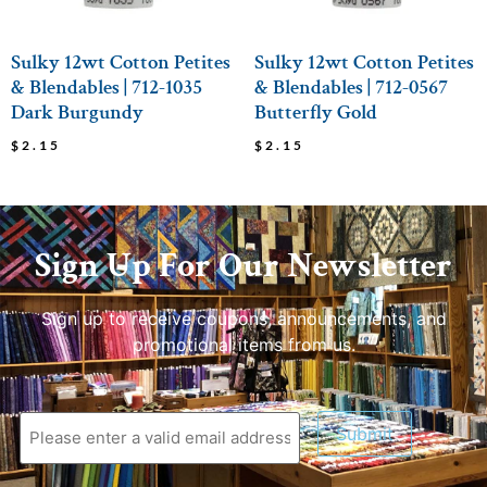
Sulky 12wt Cotton Petites
Sulky 12wt Cotton Petites
& Blendables | 712-1035
& Blendables | 712-0567
Dark Burgundy
Butterfly Gold
$
2.15
$
2.15
Sign Up For Our Newsletter
Sign up to receive coupons, announcements, and
promotional items from us.
Submit