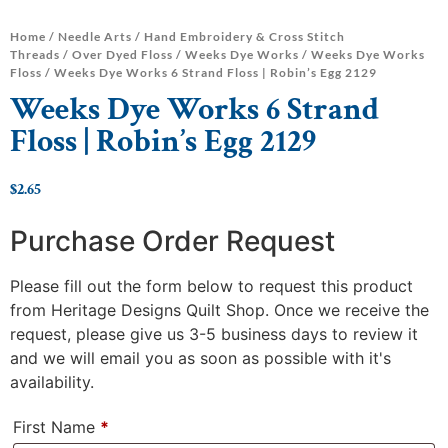
Home
/
Needle Arts
/
Hand Embroidery & Cross Stitch
Threads
/
Over Dyed Floss
/
Weeks Dye Works
/
Weeks Dye Works
Floss
/ Weeks Dye Works 6 Strand Floss | Robin’s Egg 2129
Weeks Dye Works 6 Strand
Floss | Robin’s Egg 2129
$
2.65
Purchase Order Request
Please fill out the form below to request this product
from Heritage Designs Quilt Shop. Once we receive the
request, please give us 3-5 business days to review it
and we will email you as soon as possible with it's
availability.
First Name
*