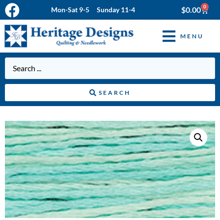
0
$
0.00
Mon-Sat 9-5 Sunday 11-4
MENU
SEARCH