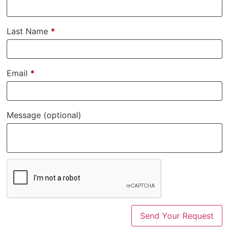
Last Name
*
Email
*
Message
(optional)