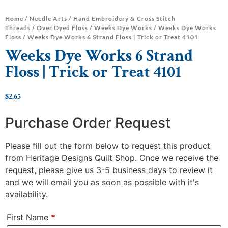
Home
/
Needle Arts
/
Hand Embroidery & Cross Stitch
Threads
/
Over Dyed Floss
/
Weeks Dye Works
/
Weeks Dye Works
Floss
/ Weeks Dye Works 6 Strand Floss | Trick or Treat 4101
Weeks Dye Works 6 Strand
Floss | Trick or Treat 4101
$
2.65
Purchase Order Request
Please fill out the form below to request this product
from Heritage Designs Quilt Shop. Once we receive the
request, please give us 3-5 business days to review it
and we will email you as soon as possible with it's
availability.
First Name
*