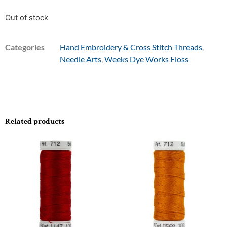
Out of stock
Categories
Hand Embroidery & Cross Stitch Threads
,
Needle Arts
,
Weeks Dye Works Floss
Related products