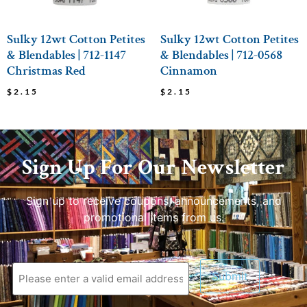
Sulky 12wt Cotton Petites
Sulky 12wt Cotton Petites
& Blendables | 712-1147
& Blendables | 712-0568
Christmas Red
Cinnamon
$
2.15
$
2.15
Sign Up For Our Newsletter
Sign up to receive coupons, announcements, and
promotional items from us.