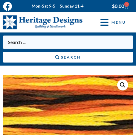
0
$
0.00
Mon-Sat 9-5 Sunday 11-4
MENU
SEARCH