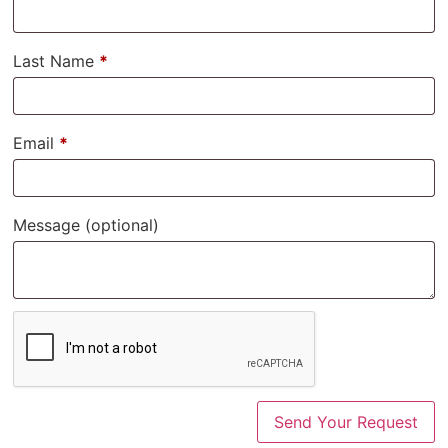
Last Name
*
Email
*
Message
(optional)