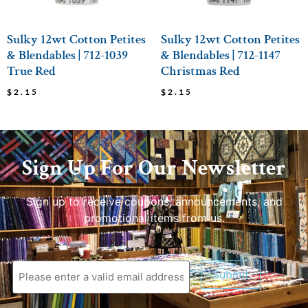
Sulky 12wt Cotton Petites
Sulky 12wt Cotton Petites
& Blendables | 712-1039
& Blendables | 712-1147
True Red
Christmas Red
$
2.15
$
2.15
Sign Up For Our Newsletter
Sign up to receive coupons, announcements, and
promotional items from us.
Submit