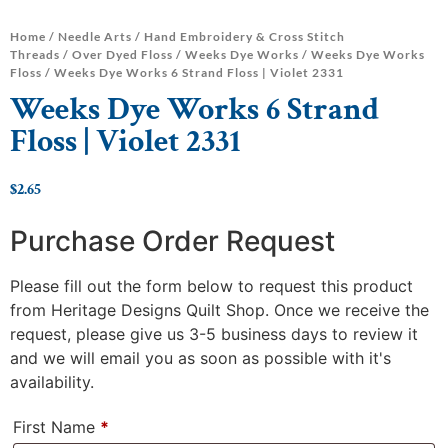
Home
/
Needle Arts
/
Hand Embroidery & Cross Stitch
Threads
/
Over Dyed Floss
/
Weeks Dye Works
/
Weeks Dye Works
Floss
/ Weeks Dye Works 6 Strand Floss | Violet 2331
Weeks Dye Works 6 Strand
Floss | Violet 2331
$
2.65
Purchase Order Request
Please fill out the form below to request this product
from Heritage Designs Quilt Shop. Once we receive the
request, please give us 3-5 business days to review it
and we will email you as soon as possible with it's
availability.
First Name
*