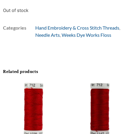
Out of stock
Categories
Hand Embroidery & Cross Stitch Threads
,
Needle Arts
,
Weeks Dye Works Floss
Related products