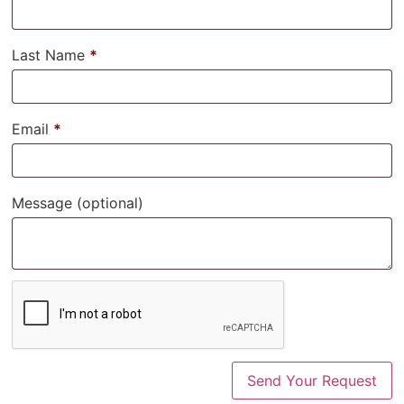
Last Name
*
Email
*
Message
(optional)