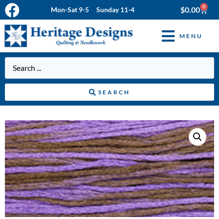
0
$
0.00
Mon-Sat 9-5 Sunday 11-4
MENU
SEARCH