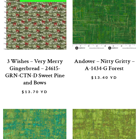
3 Wishes – Very Merry
Andover – Nitty Gritty –
Gingerbread – 24615-
A-1434-G Forest
GRN-CTN-D Sweet Pine
$
13.40
YD
and Bows
$
13.70
YD