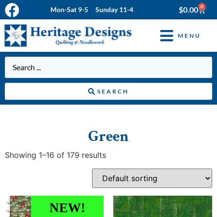
0
$
0.00
Mon-Sat 9-5 Sunday 11-4
MENU
SEARCH
Green
Showing 1–16 of 179 results
NEW!