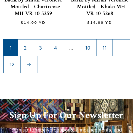
– Mottled – Chartreuse
– Mottled – Khaki MH-
MH-VR-10-5259
VR-10-5268
$
14.00
YD
$
14.00
YD
1
2
3
4
…
10
11
12
→
Sign Up For Our Newsletter
Sign up to receive coupons, announcements, and