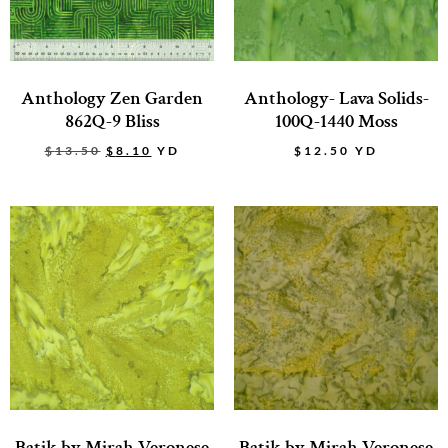
Anthology Zen Garden
Anthology- Lava Solids-
862Q-9 Bliss
100Q-1440 Moss
$
13.50
$
8.10
YD
$
12.50
YD
Batik by Mirah Veronese
Batik by Mirah Veronese