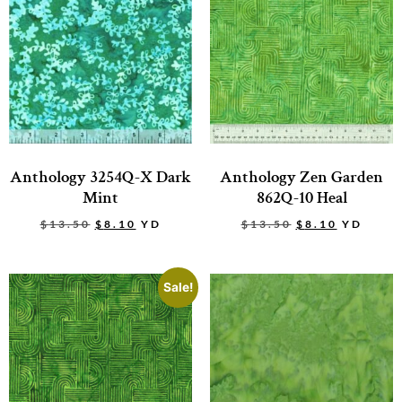
Anthology 3254Q-X Dark
Anthology Zen Garden
Mint
862Q-10 Heal
$
13.50
$
8.10
YD
$
13.50
$
8.10
YD
Sale!