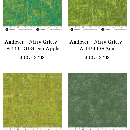
Andover – Nitty Gritty –
Andover – Nitty Gritty –
A-1434-G1 Green Apple
A-1434-LG Acid
$
13.40
YD
$
13.40
YD