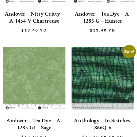
Andover – Nitty Gritty –
Andover – Tea Dye – A-
A-1434-V Chartreuse
1285-G – Hunter
$
13.40
YD
$
13.40
YD
Sale!
Andover – Tea Dye – A-
Anthology – In Stitches-
1285-G1 – Sage
866Q-6
$
13.40
YD
$
13.50
$
8.10
YD