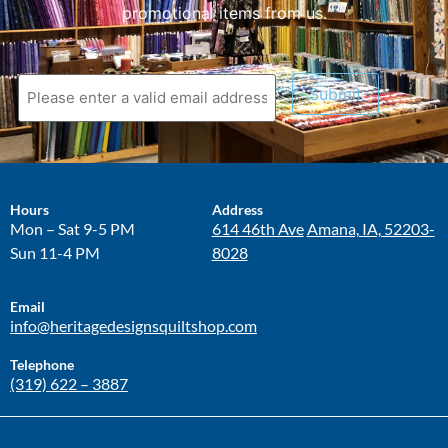
promotional items from us.
Submit
Hours
Address
Mon – Sat 9-5 PM
614 46th Ave
Amana, IA, 52203-
Sun 11-4 PM
8028
Email
info@heritagedesignsquiltshop.com
Telephone
(319) 622 – 3887