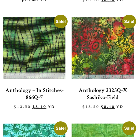
Sale!
Sale!
Anthology – In Stitches-
Anthology 2325Q-X
866Q-7
Sashiko-Field
$
13.50
$
8.10
YD
$
13.50
$
8.10
YD
Sale!
Sale!