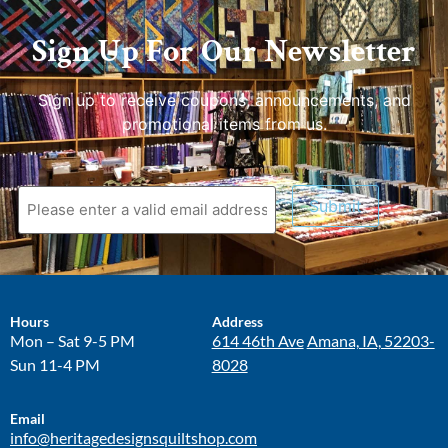
Sign Up For Our Newsletter
Sign up to receive coupons, announcements, and
promotional items from us.
Submit
Hours
Address
Mon – Sat 9-5 PM
614 46th Ave
Amana, IA, 52203-
Sun 11-4 PM
8028
Email
info@heritagedesignsquiltshop.com