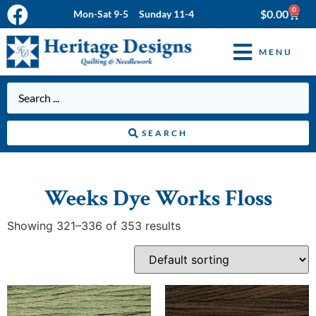
0
$
0.00
Mon-Sat 9-5 Sunday 11-4
MENU
SEARCH
Weeks Dye Works Floss
Showing 321–336 of 353 results