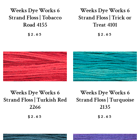
Weeks Dye Works 6
Weeks Dye Works 6
Strand Floss | Tobacco
Strand Floss | Trick or
Road 4155
Treat 4101
$
2.65
$
2.65
Weeks Dye Works 6
Weeks Dye Works 6
Strand Floss | Turkish Red
Strand Floss | Turquoise
2266
2135
$
2.65
$
2.65