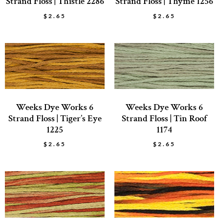
Strand Floss | Thistle 2286
Strand Floss | Thyme 1256
$
2.65
$
2.65
Weeks Dye Works 6
Weeks Dye Works 6
Strand Floss | Tiger’s Eye
Strand Floss | Tin Roof
1225
1174
$
2.65
$
2.65