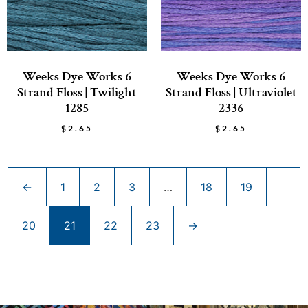
Weeks Dye Works 6
Weeks Dye Works 6
Strand Floss | Twilight
Strand Floss | Ultraviolet
1285
2336
$
2.65
$
2.65
←
1
2
3
…
18
19
20
21
22
23
→