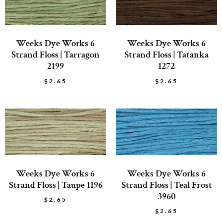
Weeks Dye Works 6
Weeks Dye Works 6
Strand Floss | Tarragon
Strand Floss | Tatanka
2199
1272
$
2.65
$
2.65
Weeks Dye Works 6
Weeks Dye Works 6
Strand Floss | Taupe 1196
Strand Floss | Teal Frost
3960
$
2.65
$
2.65