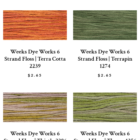
Weeks Dye Works 6
Weeks Dye Works 6
Strand Floss | Terra Cotta
Strand Floss | Terrapin
2239
1274
$
2.65
$
2.65
Weeks Dye Works 6
Weeks Dye Works 6