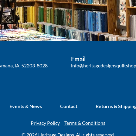
Email
Amana, IA, 52203-8028
info@heritagedesignsquiltsho
Events & News
Contact
Returns & Shippin
Privacy Policy
Terms & Conditions
© 2026 Heritage Designs. All rights reserved.