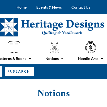
Home
Events & News
Contact Us
atterns & Books
Notions
Needle Arts
SEARCH
Notions