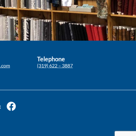
Telephone
p.com
(319) 622 – 3887
g