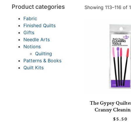
Product categories
Showing 113–116 of 1
Fabric
Finished Quilts
Gifts
Needle Arts
Notions
Quilting
Patterns & Books
Quilt Kits
The Gypsy Quilte
Cranny Cleanin
$
5.50