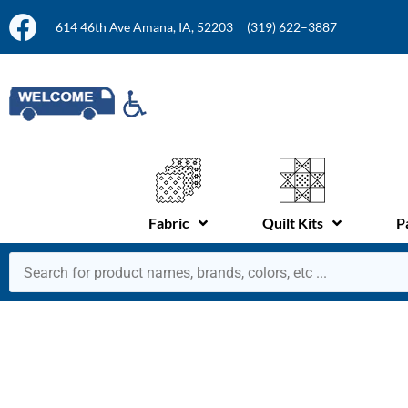
614 46th Ave Amana, IA, 52203
(319) 622–3887
Fabric
Quilt Kits
P