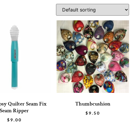
sy Quilter Seam Fix
Thumbcushion
Seam Ripper
$
9.50
$
9.00