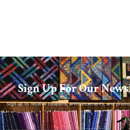
Sign Up For Our Newsl
Sign up to receive coupons, announcements, and promo
us.