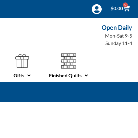
0
$
0.00
Open Daily
Mon-Sat 9-5
Sunday 11-4
Gifts
Finished Quilts