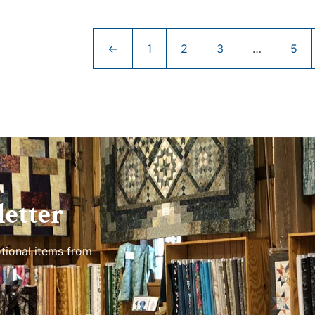
←
1
2
3
…
5
etter
tional items from