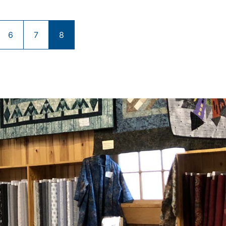
6
7
8