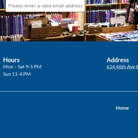
Submit
Hours
Address
Mon – Sat 9-5 PM
614 46th Ave
Sun 11-4 PM
Home