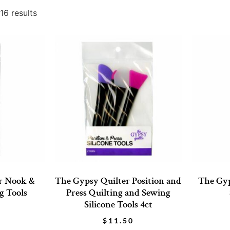
16 results
r Nook &
The Gypsy Quilter Position and
The Gyp
g Tools
Press Quilting and Sewing
Silicone Tools 4ct
$
11.50