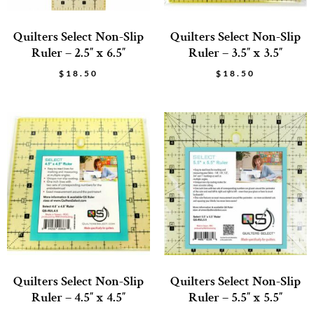
Quilters Select Non-Slip
Quilters Select Non-Slip
Ruler – 2.5″ x 6.5″
Ruler – 3.5″ x 3.5″
$
18.50
$
18.50
Quilters Select Non-Slip
Quilters Select Non-Slip
Ruler – 4.5″ x 4.5″
Ruler – 5.5″ x 5.5″