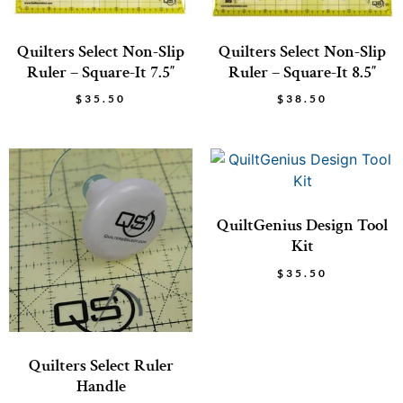
Quilters Select Non-Slip
Quilters Select Non-Slip
Ruler – Square-It 7.5″
Ruler – Square-It 8.5″
$
35.50
$
38.50
QuiltGenius Design Tool
Kit
$
35.50
Quilters Select Ruler
Handle