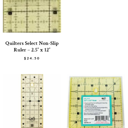
Quilters Select Non-Slip
Ruler – 2.5″ x 12″
$
24.50