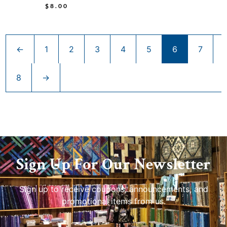
$
8.00
←
1
2
3
4
5
6
7
8
→
Sign Up For Our Newsletter
Sign up to receive coupons, announcements, and
promotional items from us.