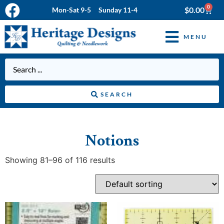
0
$
0.00
Mon-Sat 9-5 Sunday 11-4
MENU
SEARCH
Notions
Showing 81–96 of 116 results