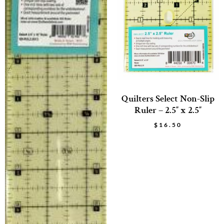
Quilters Select Non-Slip
Ruler – 2.5″ x 2.5″
$
16.50