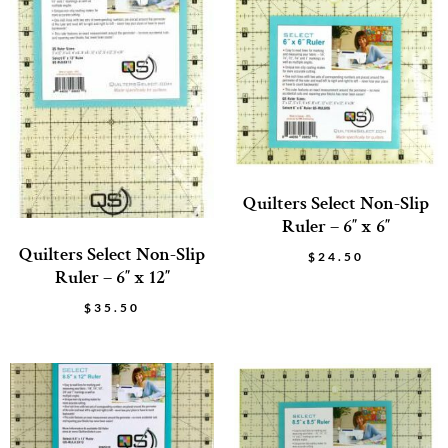
Quilters Select Non-Slip
Ruler – 6″ x 6″
Quilters Select Non-Slip
$
24.50
Ruler – 6″ x 12″
$
35.50