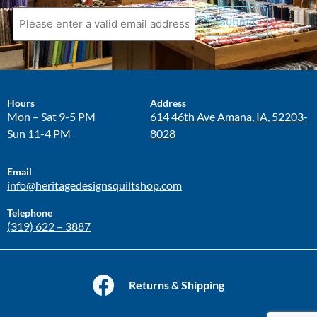
Submit
Hours
Address
Mon – Sat 9-5 PM
614 46th Ave
Amana, IA, 52203-
Sun 11-4 PM
8028
Email
info@heritagedesignsquiltshop.com
Telephone
(319) 622 – 3887
Returns & Shipping