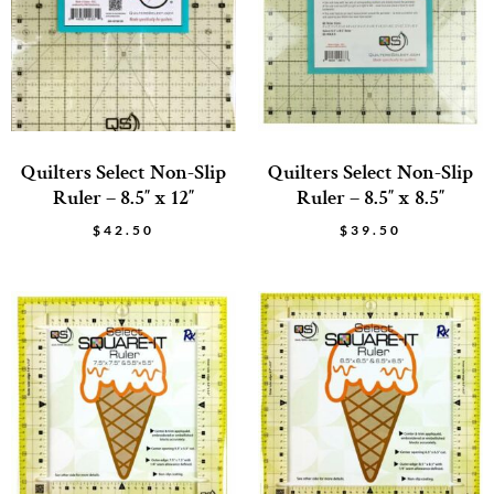
Quilters Select Non-Slip
Quilters Select Non-Slip
Ruler – 8.5″ x 12″
Ruler – 8.5″ x 8.5″
$
42.50
$
39.50