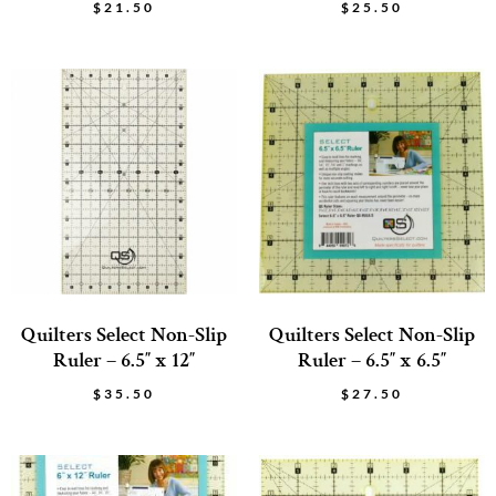
$
21.50
$
25.50
Quilters Select Non-Slip
Quilters Select Non-Slip
Ruler – 6.5″ x 12″
Ruler – 6.5″ x 6.5″
$
35.50
$
27.50