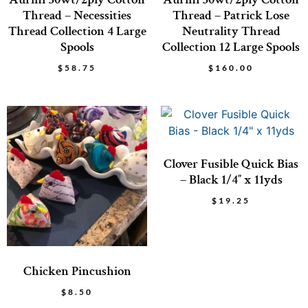
Thread – Necessities
Thread – Patrick Lose
Thread Collection 4 Large
Neutrality Thread
Spools
Collection 12 Large Spools
$
58.75
$
160.00
Clover Fusible Quick Bias
– Black 1/4″ x 11yds
$
19.25
Chicken Pincushion
$
8.50