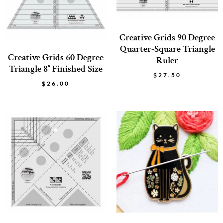
Creative Grids 90 Degree
Quarter-Square Triangle
Creative Grids 60 Degree
Ruler
Triangle 8″ Finished Size
$
27.50
$
26.00