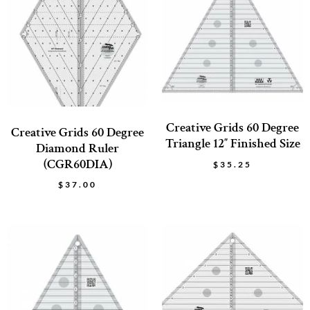
Creative Grids 60 Degree
Creative Grids 60 Degree
Triangle 12″ Finished Size
Diamond Ruler
(CGR60DIA)
$
35.25
$
37.00