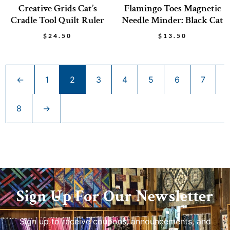
Creative Grids Cat’s
Flamingo Toes Magnetic
Cradle Tool Quilt Ruler
Needle Minder: Black Cat
$
24.50
$
13.50
←
1
2
3
4
5
6
7
8
→
Sign Up For Our Newsletter
Sign up to receive coupons, announcements, and