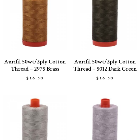
Aurifil 50wt/2ply Cotton
Aurifil 50wt/2ply Cotton
Thread – 2975 Brass
Thread – 5012 Dark Green
$
16.50
$
16.50