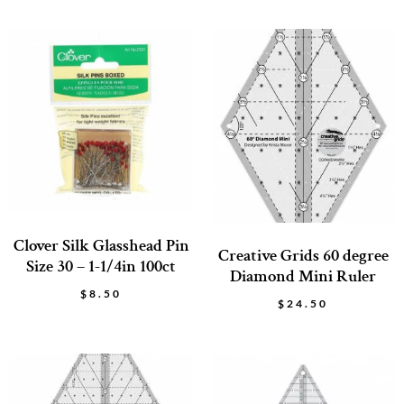
Clover Silk Glasshead Pin
Creative Grids 60 degree
Size 30 – 1-1/4in 100ct
Diamond Mini Ruler
$
8.50
$
24.50