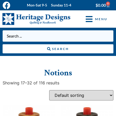
0
$
0.00
Mon-Sat 9-5 Sunday 11-4
MENU
SEARCH
Notions
Showing 17–32 of 116 results