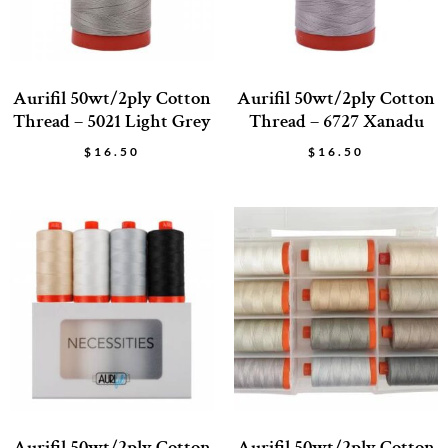
Aurifil 50wt/2ply Cotton
Aurifil 50wt/2ply Cotton
Thread – 5021 Light Grey
Thread – 6727 Xanadu
$
16.50
$
16.50
Aurifil 50wt/2ply Cotton
Aurifil 50wt/2ply Cotton