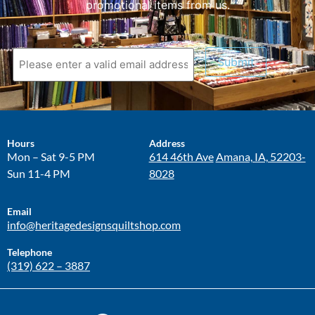
promotional items from us.
Submit
Hours
Address
Mon – Sat 9-5 PM
614 46th Ave
Amana, IA, 52203-
Sun 11-4 PM
8028
Email
info@heritagedesignsquiltshop.com
Telephone
(319) 622 – 3887