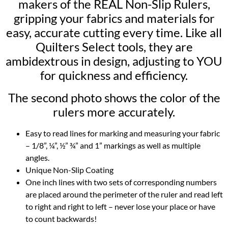
makers of the REAL Non-Slip Rulers,
gripping your fabrics and materials for
easy, accurate cutting every time. Like all
Quilters Select tools, they are
ambidextrous in design, adjusting to YOU
for quickness and efficiency.
The second photo shows the color of the
rulers more accurately.
Easy to read lines for marking and measuring your fabric
– 1/8”, ¼”, ½” ¾” and 1” markings as well as multiple
angles.
Unique Non-Slip Coating
One inch lines with two sets of corresponding numbers
are placed around the perimeter of the ruler and read left
to right and right to left – never lose your place or have
to count backwards!