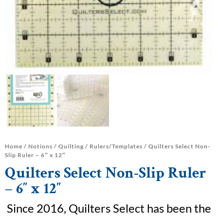
Home
/
Notions
/
Quilting
/
Rulers/Templates
/ Quilters Select Non-
Slip Ruler – 6″ x 12″
Quilters Select Non-Slip Ruler
– 6″ x 12″
Since 2016, Quilters Select has been the