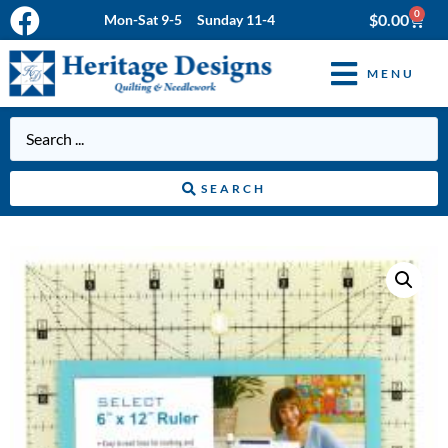
0
$
0.00
Mon-Sat 9-5 Sunday 11-4
MENU
SEARCH