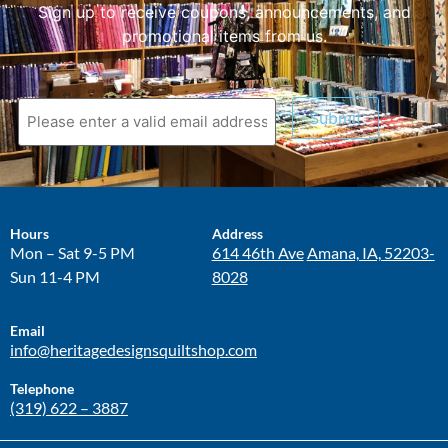
Sign up to receive coupons, announcements, and
promotional items from us.
Submit
Hours
Address
Mon – Sat 9-5 PM
614 46th Ave
Amana, IA, 52203-
Sun 11-4 PM
8028
Email
info@heritagedesignsquiltshop.com
Telephone
(319) 622 – 3887