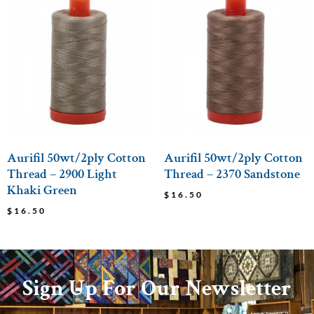
Aurifil 50wt/2ply Cotton
Aurifil 50wt/2ply Cotton
Thread – 2900 Light
Thread – 2370 Sandstone
Khaki Green
$
16.50
$
16.50
Sign Up For Our Newsletter