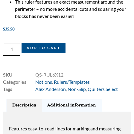
This ruler features an exact measurement around the
perimeter – no more accidental cuts and squaring your
blocks has never been easier!
$
35.50
ADD TO CART
SKU
QS-RUL6X12
Categories
Notions
,
Rulers/Templates
Tags
Alex Anderson
,
Non-Slip
,
Quilters Select
Description
Additional information
Features easy-to-read lines for marking and measuring