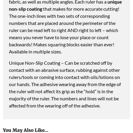
fabric, as well as multiple angles. Each ruler has a
unique
non-slip coating
that makes for more accurate cutting!
The one-inch lines with two sets of corresponding
numbers that are placed around the perimeter of the
ruler can be read left to right AND right to left – which
means you never have to lose your place or count
backwards! Makes squaring blocks easier than ever!
Available in multiple sizes.
Unique Non-Slip Coating – Can be scratched off by
contact with an abrasive surface, rubbing against other
rulers/tools or coming into contact with oils/lotions on
our hands. The adhesive wearing away from the edge of
the ruler will not affect its grip as the “hold” is in the
majority of the ruler. The numbers and lines will not be
affected from the wearing off of the adhesive.
You May Also Like…