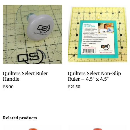
Quilters Select Ruler
Quilters Select Non-Slip
Handle
Ruler – 4.5″ x 4.5″
$
8.00
$
21.50
Related products