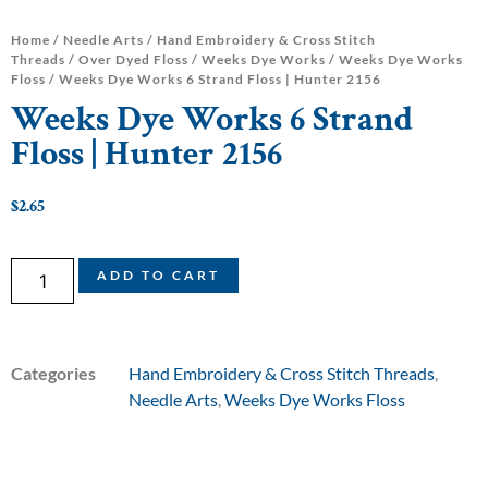
Home
/
Needle Arts
/
Hand Embroidery & Cross Stitch
Threads
/
Over Dyed Floss
/
Weeks Dye Works
/
Weeks Dye Works
Floss
/ Weeks Dye Works 6 Strand Floss | Hunter 2156
Weeks Dye Works 6 Strand
Floss | Hunter 2156
$
2.65
ADD TO CART
Categories
Hand Embroidery & Cross Stitch Threads
,
Needle Arts
,
Weeks Dye Works Floss