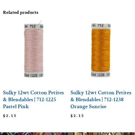
Related products
Sulky 12wt Cotton Petites
Sulky 12wt Cotton Petites
& Blendables | 712-1225
& Blendables | 712-1238
Pastel Pink
Orange Sunrise
$
2.15
$
2.15