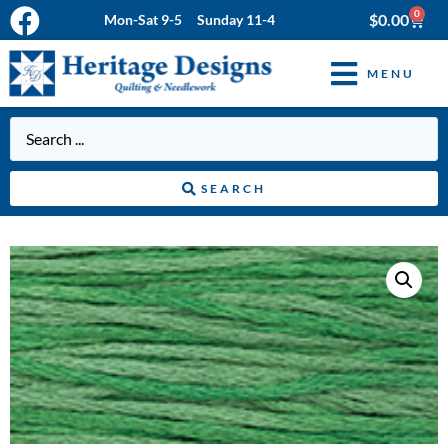
0
$
0.00
Mon-Sat 9-5 Sunday 11-4
MENU
SEARCH