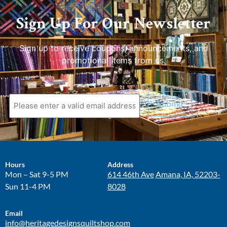
Sign Up For Our Newsletter
Sign up to receive coupons, announcements, and
promotional items from us.
Hours
Address
Mon – Sat 9-5 PM
614 46th Ave
Amana, IA, 52203-
Sun 11-4 PM
8028
Email
info@heritagedesignsquiltshop.com