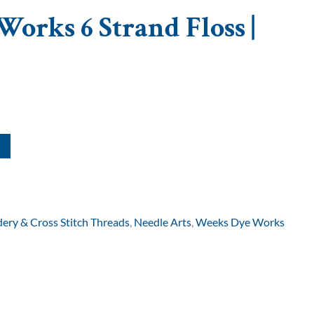
orks 6 Strand Floss |
ery & Cross Stitch Threads
,
Needle Arts
,
Weeks Dye Works