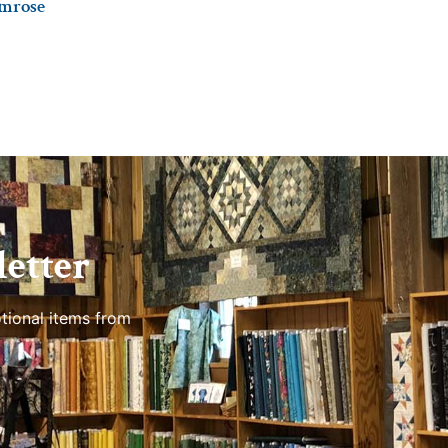
imrose
etter
tional items from