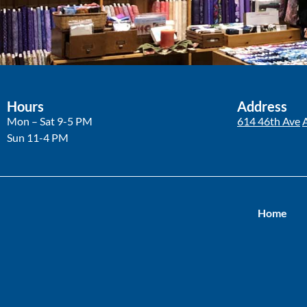
Hours
Address
Mon – Sat 9-5 PM
614 46th Ave
Sun 11-4 PM
Home