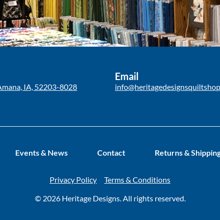
Email
Amana, IA, 52203-8028
info@heritagedesignsquiltsho
Events & News
Contact
Returns & Shippin
Privacy Policy
Terms & Conditions
© 2026 Heritage Designs. All rights reserved.