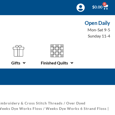
0
$
0.00
Open Daily
Mon-Sat 9-5
Sunday 11-4
Gifts
Finished Quilts
mbroidery & Cross Stitch Threads
/
Over Dyed
Weeks Dye Works Floss
/ Weeks Dye Works 6 Strand Floss |