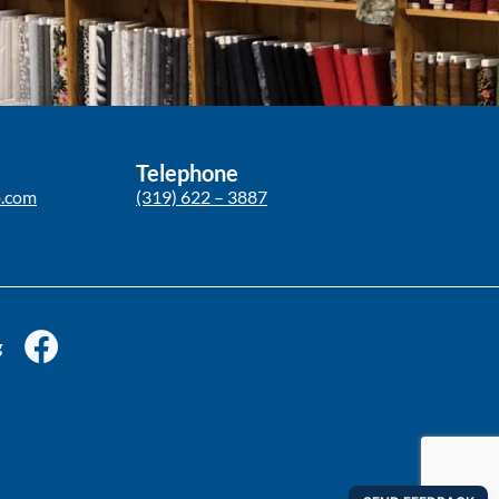
Telephone
p.com
(319) 622 – 3887
g