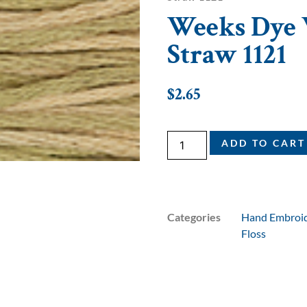
Weeks Dye W
Straw 1121
$
2.65
ADD TO CART
Categories
Hand Embroid
Floss