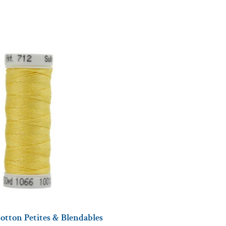
otton Petites & Blendables