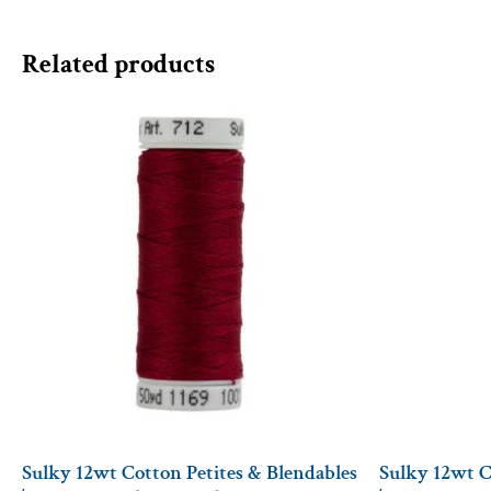
Related products
Sulky 12wt Cotton Petites & Blendables
Sulky 12wt C