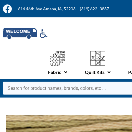
614 46th Ave Amana, IA, 52203
(319) 622–3887
Fabric
Quilt Kits
P