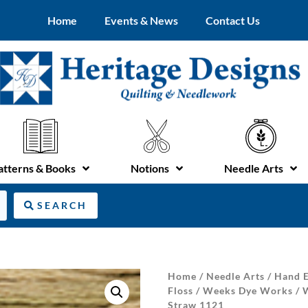
Home
Events & News
Contact Us
atterns & Books
Notions
Needle Arts
SEARCH
Home
/
Needle Arts
/
Hand E
Floss
/
Weeks Dye Works
/
Straw 1121