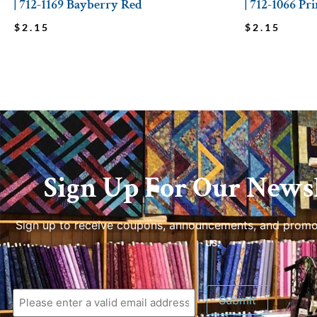
| 712-1169 Bayberry Red
| 712-1066 Pr
$
2.15
$
2.15
Sign Up For Our Newsl
Sign up to receive coupons, announcements, and promo
us.